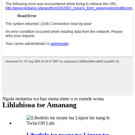
Ngola molaetsa wa hao mona mme o re romele wona
Lihlahisoa tse Amanang
Libotlolo tse nyane tsa Liquor tse