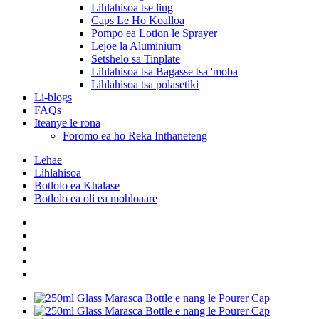
Lihlahisoa tse ling
Caps Le Ho Koalloa
Pompo ea Lotion le Sprayer
Lejoe la Aluminium
Setshelo sa Tinplate
Lihlahisoa tsa Bagasse tsa 'moba
Lihlahisoa tsa polasetiki
Li-blogs
FAQs
Iteanye le rona
Foromo ea ho Reka Inthaneteng
Lehae
Lihlahisoa
Botlolo ea Khalase
Botlolo ea oli ea mohloaare