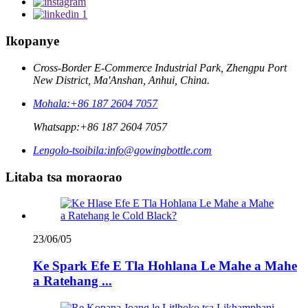
Ikopanye
Cross-Border E-Commerce Industrial Park, Zhengpu Port
New District, Ma'Anshan, Anhui, China.
Mohala:
+86 187 2604 7057
Whatsapp:
+86 187 2604 7057
Lengolo-tsoibila:
info@gowingbottle.com
Litaba tsa moraorao
23/06/05
Ke Spark Efe E Tla Hohlana Le Mahe a Mahe
a Ratehang ...