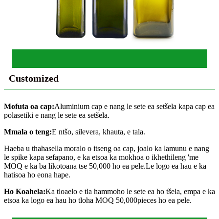
Customized
Mofuta oa cap:
Aluminium cap e nang le sete ea setšela kapa cap ea
polasetiki e nang le sete ea setšela.
Mmala o teng:
E ntšo, silevera, khauta, e tala.
Haeba u thahasella moralo o itseng oa cap, joalo ka lamunu e nang
le spike kapa sefapano, e ka etsoa ka mokhoa o ikhethileng 'me
MOQ e ka ba likotoana tse 50,000 ho ea pele.Le logo ea hau e ka
hatisoa ho eona hape.
Ho Koahela:
Ka tloaelo e tla hammoho le sete ea ho tšela, empa e ka
etsoa ka logo ea hau ho tloha MOQ 50,000pieces ho ea pele.