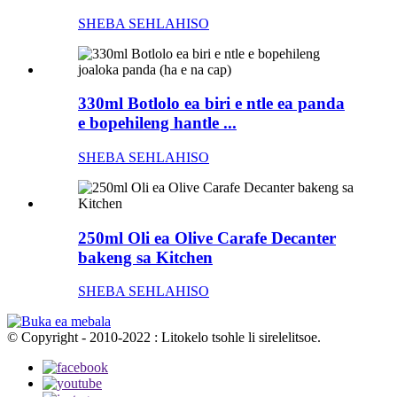
SHEBA SEHLAHISO
330ml Botlolo ea biri e ntle ea panda
e bopehileng hantle ...
SHEBA SEHLAHISO
250ml Oli ea Olive Carafe Decanter
bakeng sa Kitchen
SHEBA SEHLAHISO
© Copyright - 2010-2022 : Litokelo tsohle li sirelelitsoe.